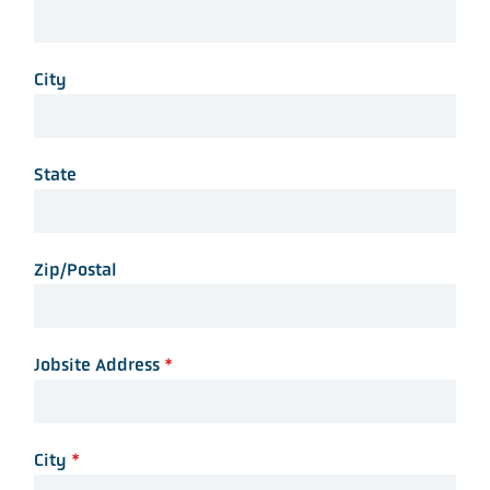
City
State
Zip/Postal
Jobsite Address
*
City
*