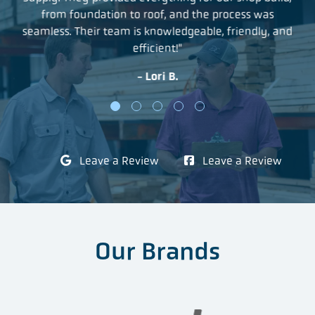
as
from foundation to roof, and the process was
a 
r
seamless. Their team is knowledgeable, friendly, and
an
efficient!"
- Lori B.
Leave a Review
Leave a Review
Our Brands