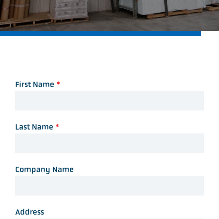
First Name
*
Last Name
*
Company Name
Address