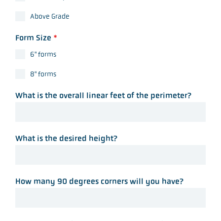
Above Grade
Form Size
*
6" forms
8" forms
What is the overall linear feet of the perimeter?
What is the desired height?
How many 90 degrees corners will you have?