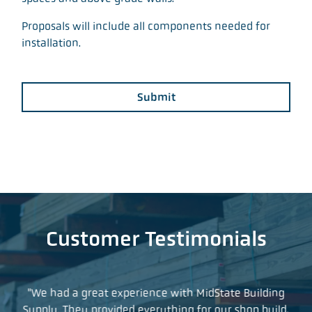
Proposals will include all components needed for
installation.
Submit
Customer Testimonials
t so
"We had a great experience with MidState Building
"I
what
Supply. They provided everything for our shop build,
yea