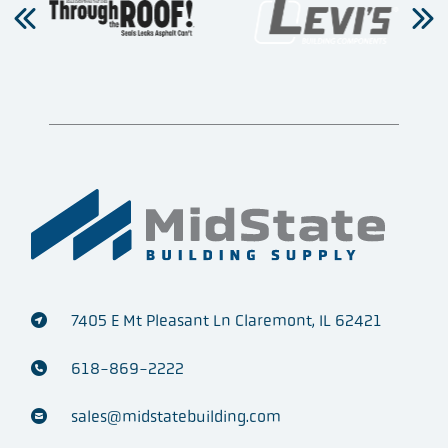
7405 E Mt Pleasant Ln Claremont, IL 62421
618-869-2222
sales@midstatebuilding.com