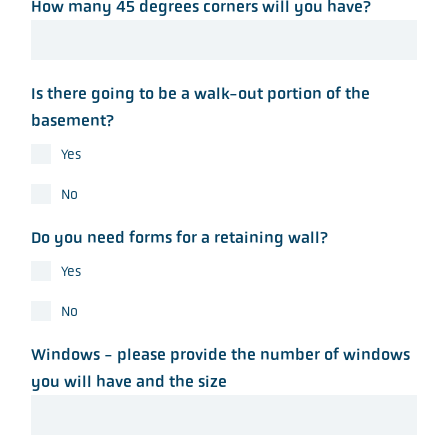
How many 45 degrees corners will you have?
Is there going to be a walk-out portion of the
basement?
Yes
No
Do you need forms for a retaining wall?
Yes
No
Windows - please provide the number of windows
you will have and the size