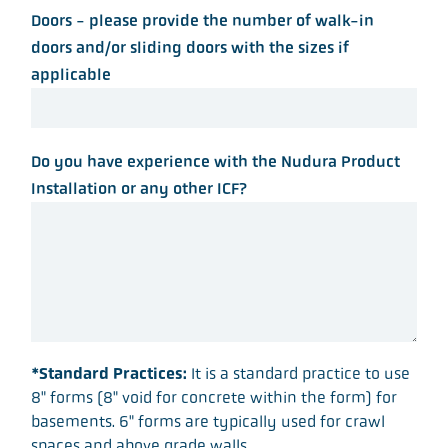
Doors - please provide the number of walk-in
doors and/or sliding doors with the sizes if
applicable
Do you have experience with the Nudura Product
Installation or any other ICF?
*Standard Practices:
It is a standard practice to use
8" forms (8" void for concrete within the form) for
basements. 6" forms are typically used for crawl
spaces and above grade walls.