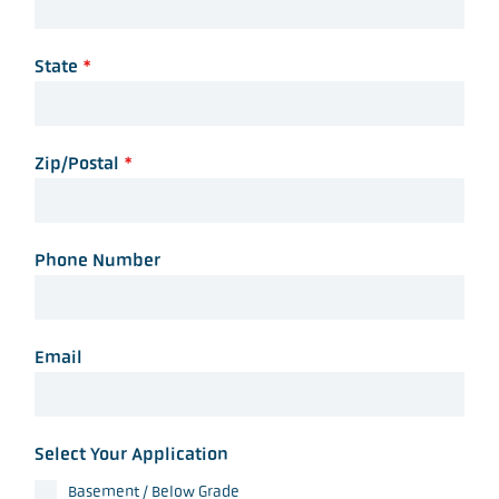
State
*
Zip/Postal
*
Phone Number
Email
Select Your Application
Basement / Below Grade