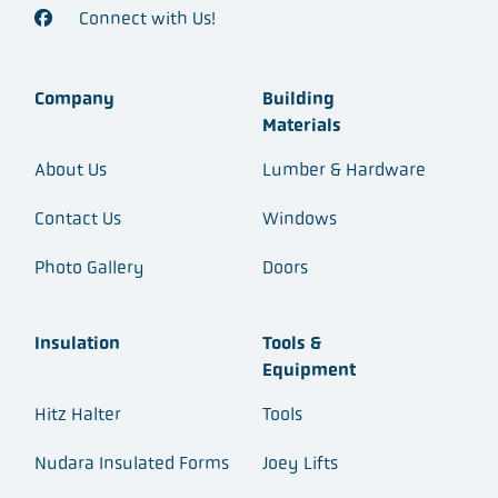
Connect with Us!
Company
Building
Materials
About Us
Lumber & Hardware
Contact Us
Windows
Photo Gallery
Doors
Insulation
Tools &
Equipment
Hitz Halter
Tools
Nudara Insulated Forms
Joey Lifts