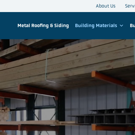
About Us
Serv
Metal Roofing & Siding
Building Materials
Bu