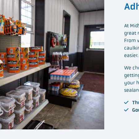
Adh
At Mid
great 
From w
caulki
easier.
We cho
gettin
your h
sealan
Thr
Gor