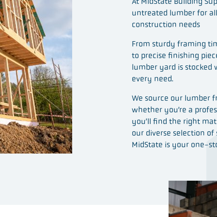
At MidState Building Sup
untreated lumber for al
construction needs
From sturdy framing tim
to precise finishing pie
lumber yard is stocked 
every need.
We source our lumber fr
whether you’re a profess
you’ll find the right mat
our diverse selection of
MidState is your one-sto