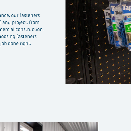
nce, our fasteners
 any project, from
mercial construction.
hoosing fasteners
job done right.