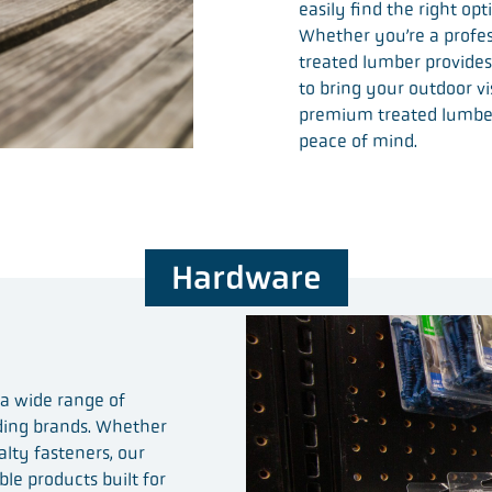
easily find the right op
Whether you’re a profess
treated lumber provides
to bring your outdoor vi
premium treated lumbe
peace of mind.
Hardware
 a wide range of
ading brands. Whether
alty fasteners, our
ble products built for