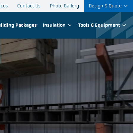
ices
Contact Us
Photo Gallery
Design & Quote
ilding Packages
Insulation
Tools & Equipment