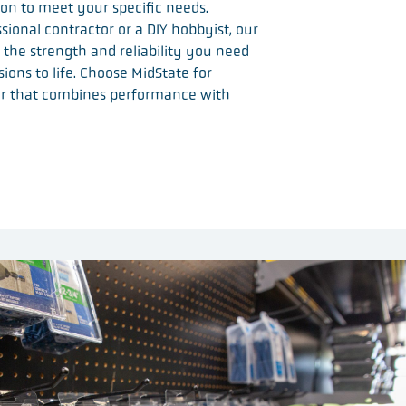
tion to meet your specific needs.
ional contractor or a DIY hobbyist, our
 the strength and reliability you need
sions to life. Choose MidState for
r that combines performance with