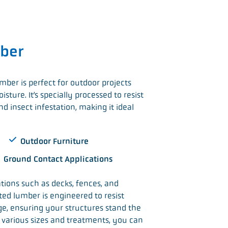
ber
mber is perfect for outdoor projects
sture. It’s specially processed to resist
d insect infestation, making it ideal
Outdoor Furniture
Ground Contact Applications
ations such as decks, fences, and
ated lumber is engineered to resist
e, ensuring your structures stand the
in various sizes and treatments, you can