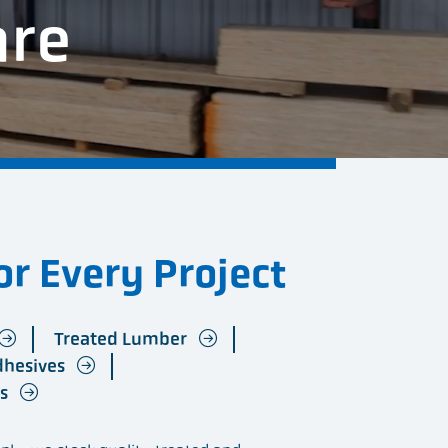
are
r Every Project
Treated Lumber
dhesives
ts