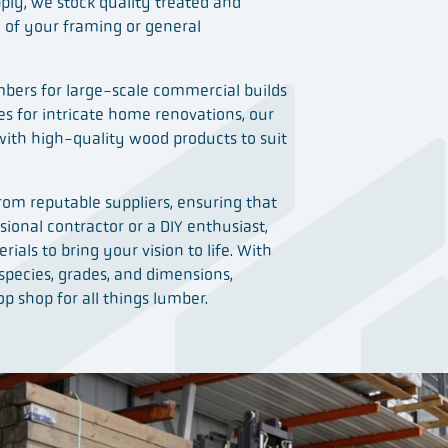
ply, we stock quality treated and
l of your framing or general
bers for large-scale commercial builds
ces for intricate home renovations, our
with high-quality wood products to suit
om reputable suppliers, ensuring that
ional contractor or a DIY enthusiast,
erials to bring your vision to life. With
 species, grades, and dimensions,
p shop for all things lumber.