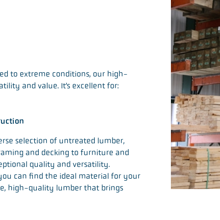
sed to extreme conditions, our high-
lity and value. It’s excellent for:
ruction
erse selection of untreated lumber,
 framing and decking to furniture and
ptional quality and versatility.
 you can find the ideal material for your
ble, high-quality lumber that brings