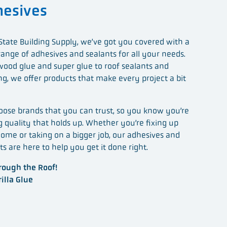
esives
State Building Supply, we’ve got you covered with a
range of adhesives and sealants for all your needs.
ood glue and super glue to roof sealants and
ng, we offer products that make every project a bit
ose brands that you can trust, so you know you’re
g quality that holds up. Whether you’re fixing up
ome or taking on a bigger job, our adhesives and
ts are here to help you get it done right.
ough the Roof!
illa Glue