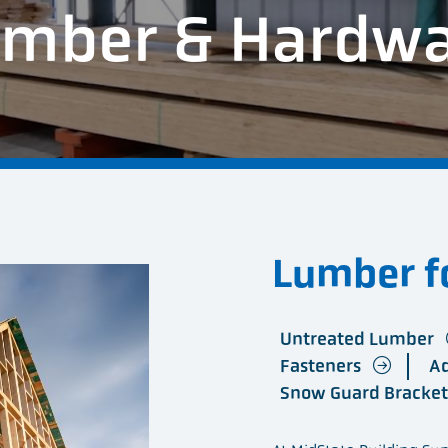
mber & Hardw
Lumber fo
Untreated Lumber
Fasteners
A
Snow Guard Bracke