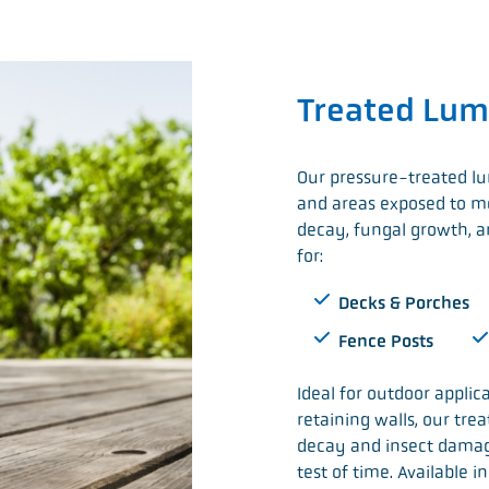
Treated Lum
Our pressure-treated lu
and areas exposed to moi
decay, fungal growth, an
for:
Decks & Porches
Fence Posts
Ideal for outdoor applic
retaining walls, our tre
decay and insect damag
test of time. Available 