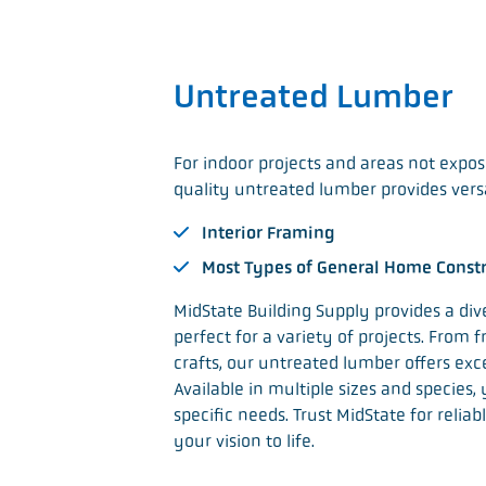
Untreated Lumber
For indoor projects and areas not expo
quality untreated lumber provides versati
Interior Framing
Most Types of General Home Const
MidState Building Supply provides a div
perfect for a variety of projects. From
crafts, our untreated lumber offers exce
Available in multiple sizes and species,
specific needs. Trust MidState for relia
your vision to life.