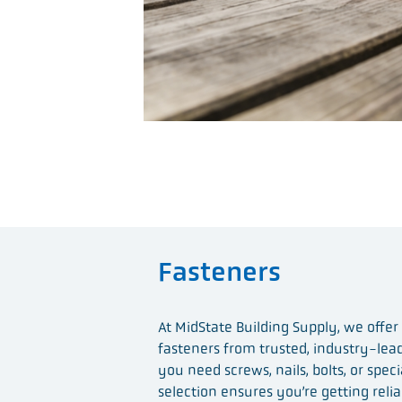
Fasteners
At MidState Building Supply, we offer
fasteners from trusted, industry-le
you need screws, nails, bolts, or speci
selection ensures you’re getting relia