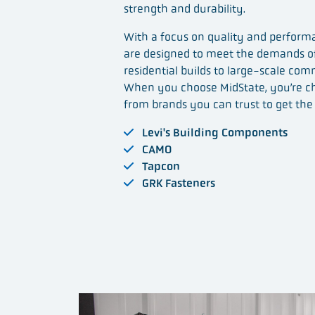
strength and durability.
With a focus on quality and performa
are designed to meet the demands of
residential builds to large-scale com
When you choose MidState, you’re c
from brands you can trust to get the 
Levi's Building Components
CAMO
Tapcon
GRK Fasteners