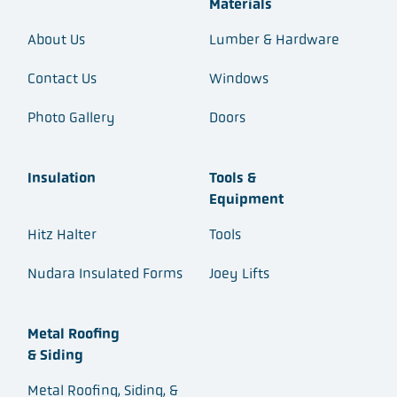
Materials
About Us
Lumber & Hardware
Contact Us
Windows
Photo Gallery
Doors
Insulation
Tools &
Equipment
Hitz Halter
Tools
Nudara Insulated Forms
Joey Lifts
Metal Roofing
& Siding
Metal Roofing, Siding, &