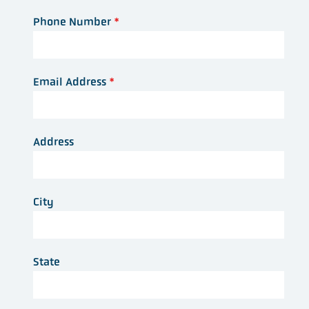
Phone Number
*
Email Address
*
Address
City
State