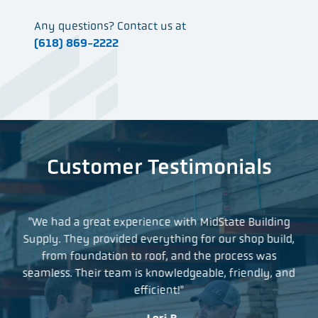
Any questions? Contact us at
(618) 869-2222
Customer Testimonials
t so
"We had a great experience with MidState Building
"I
what
Supply. They provided everything for our shop build,
yea
as
from foundation to roof, and the process was
a 
r
seamless. Their team is knowledgeable, friendly, and
an
efficient!"