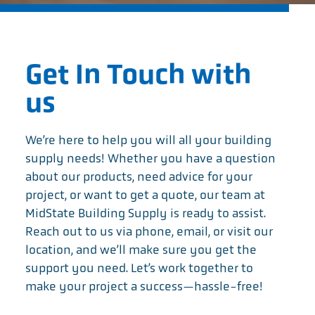
Get In Touch with
us
We’re here to help you will all your building
supply needs! Whether you have a question
about our products, need advice for your
project, or want to get a quote, our team at
MidState Building Supply is ready to assist.
Reach out to us via phone, email, or visit our
location, and we’ll make sure you get the
support you need. Let’s work together to
make your project a success—hassle-free!