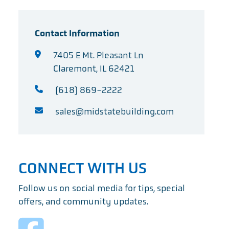
Contact Information
7405 E Mt. Pleasant Ln
Claremont, IL 62421
(618) 869-2222
sales@midstatebuilding.com
CONNECT WITH US
Follow us on social media for tips, special
offers, and community updates.