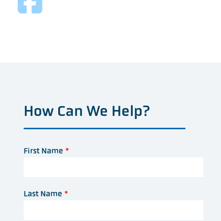
How Can We Help?
First Name
*
Last Name
*