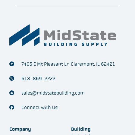
7405 E Mt Pleasant Ln Claremont, IL 62421
618-869-2222
sales@midstatebuilding.com
Connect with Us!
Company
Building