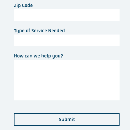
Zip Code
Type of Service Needed
How can we help you?
Submit