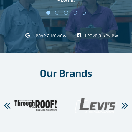
- Lori B.
Leave a Review
Leave a Review
Our Brands